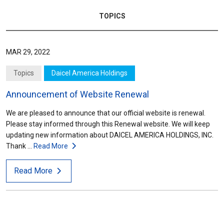
TOPICS
MAR 29, 2022
Topics
Daicel America Holdings
Announcement of Website Renewal
We are pleased to announce that our official website is renewal.
Please stay informed through this Renewal website. We will keep
updating new information about DAICEL AMERICA HOLDINGS, INC.
Thank …
Read More
Read More