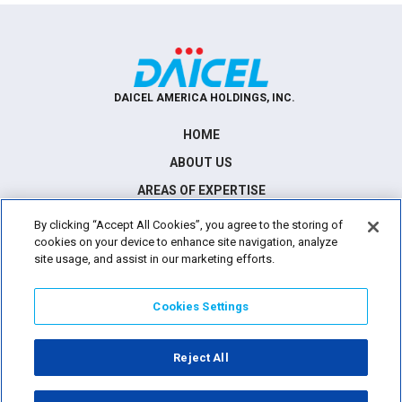
DAICEL AMERICA HOLDINGS, INC.
HOME
ABOUT US
AREAS OF EXPERTISE
NEWS
By clicking “Accept All Cookies”, you agree to the storing of
cookies on your device to enhance site navigation, analyze
CONTACT US
site usage, and assist in our marketing efforts.
Cookies Settings
21515 Hawthorne Blvd., Suite 600, Torrance, California 90503
Reject All
TERMS OF USE
PRIVACY POLICY
©
2026
Daicel America Holdings. All Rights Reserved.