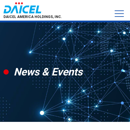
DAICEL AMERICA HOLDINGS, INC.
News & Events