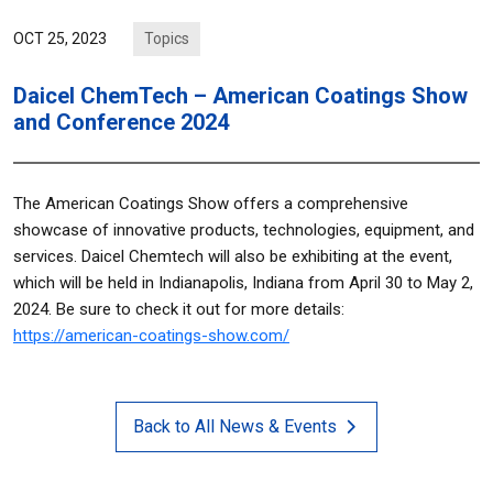
Topics
OCT 25, 2023
Daicel ChemTech – American Coatings Show
and Conference 2024
The American Coatings Show offers a comprehensive
showcase of innovative products, technologies, equipment, and
services. Daicel Chemtech will also be exhibiting at the event,
which will be held in Indianapolis, Indiana from April 30 to May 2,
2024. Be sure to check it out for more details:
https://american-coatings-show.com/
Back to All News & Events