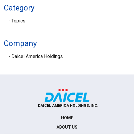
Category
Topics
Company
Daicel America Holdings
DAICEL AMERICA HOLDINGS, INC.
HOME
ABOUT US