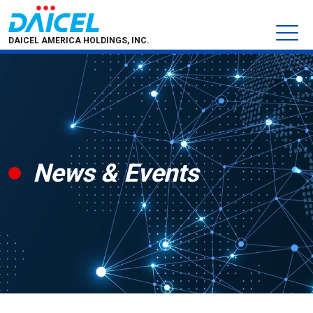
DAICEL AMERICA HOLDINGS, INC.
News & Events