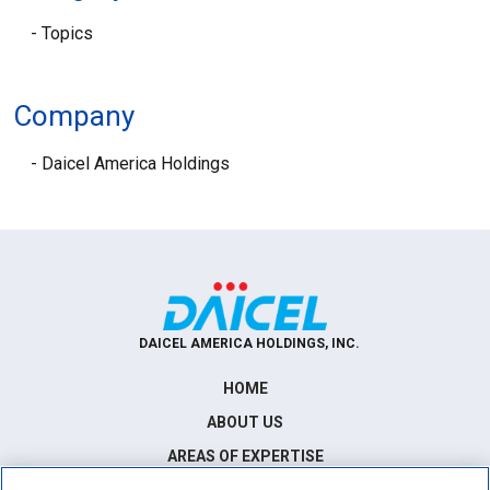
Topics
Company
Daicel America Holdings
DAICEL AMERICA HOLDINGS, INC.
HOME
ABOUT US
AREAS OF EXPERTISE