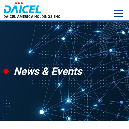
DAICEL AMERICA HOLDINGS, INC.
News & Events