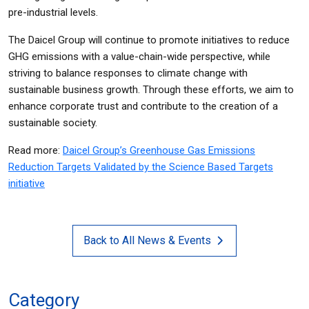
pre-industrial levels.
The Daicel Group will continue to promote initiatives to reduce
GHG emissions with a value-chain-wide perspective, while
striving to balance responses to climate change with
sustainable business growth. Through these efforts, we aim to
enhance corporate trust and contribute to the creation of a
sustainable society.
Read more:
Daicel Group’s Greenhouse Gas Emissions
Reduction Targets Validated by the Science Based Targets
initiative
Back to All News & Events
Category