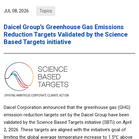
Topics
JUL 08, 2026
Daicel Group’s Greenhouse Gas Emissions
Reduction Targets Validated by the Science
Based Targets initiative
Daicel Corporation announced that the greenhouse gas (GHG)
emission reduction targets set by the Daicel Group have been
validated by the Science Based Targets initiative (SBTi) on April
2, 2026. These targets are aligned with the initiative’s goal of
limiting the global average temperature increase to 1.5℃ above