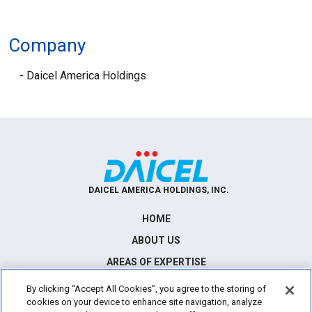
Company
Daicel America Holdings
DAICEL AMERICA HOLDINGS, INC.
HOME
ABOUT US
AREAS OF EXPERTISE
NEWS
By clicking “Accept All Cookies”, you agree to the storing of
cookies on your device to enhance site navigation, analyze
CONTACT US