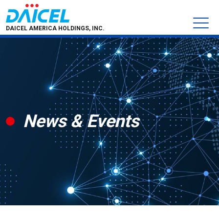
DAICEL AMERICA HOLDINGS, INC.
News & Events