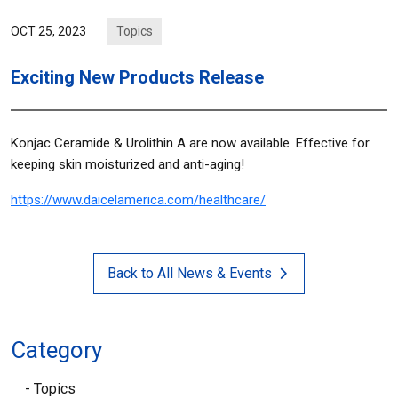
Topics
OCT 25, 2023
Exciting New Products Release
Konjac Ceramide & Urolithin A are now available. Effective for
keeping skin moisturized and anti-aging!
https://www.daicelamerica.com/healthcare/
Back to All News & Events
Category
Topics