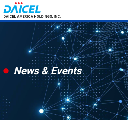
DAICEL AMERICA HOLDINGS, INC.
News & Events