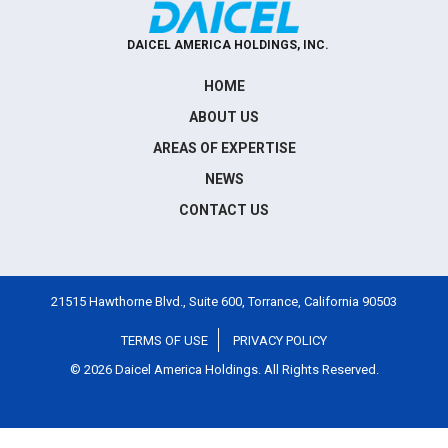
DAICEL AMERICA HOLDINGS, INC.
HOME
ABOUT US
AREAS OF EXPERTISE
NEWS
CONTACT US
21515 Hawthorne Blvd., Suite 600, Torrance, California 90503
TERMS OF USE
PRIVACY POLICY
©
2026
Daicel America Holdings. All Rights Reserved.