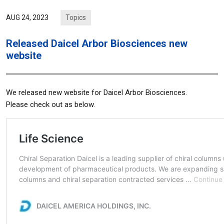
Topics
AUG 24, 2023
Released Daicel Arbor Biosciences new
website
We released new website for Daicel Arbor Biosciences.
Please check out as below.