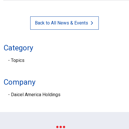
Back to All News & Events
Category
Topics
Company
Daicel America Holdings